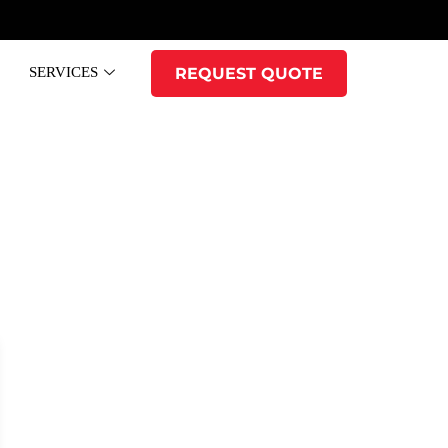
SERVICES
REQUEST QUOTE