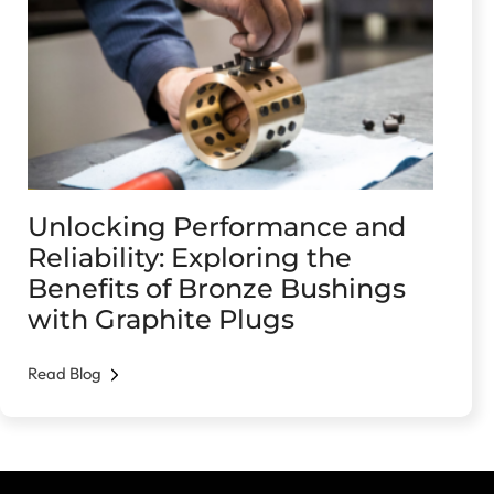
Unlocking Performance and
Reliability: Exploring the
Benefits of Bronze Bushings
with Graphite Plugs
Read Blog