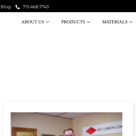
Blog
713.468.7743
ABOUT US
PRODUCTS
MATERIALS