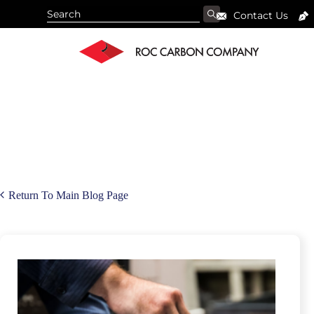
Contact Us
Return To Main Blog Page