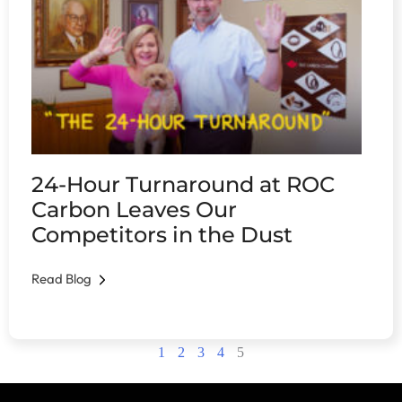
24-Hour Turnaround at ROC
Carbon Leaves Our
Competitors in the Dust
Read Blog
1
2
3
4
5